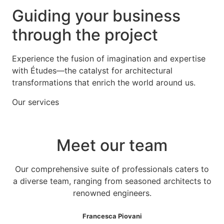
Guiding your business
through the project
Experience the fusion of imagination and expertise
with Études—the catalyst for architectural
transformations that enrich the world around us.
Our services
Meet our team
Our comprehensive suite of professionals caters to
a diverse team, ranging from seasoned architects to
renowned engineers.
Francesca Piovani