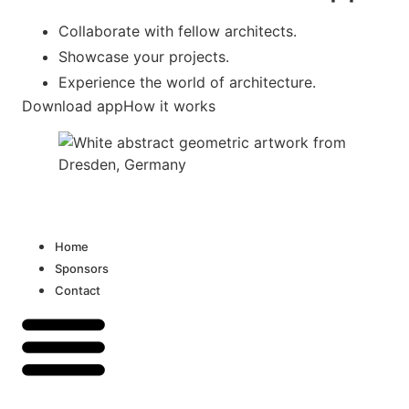
Collaborate with fellow architects.
Showcase your projects.
Experience the world of architecture.
Download app
How it works
Home
Sponsors
Contact