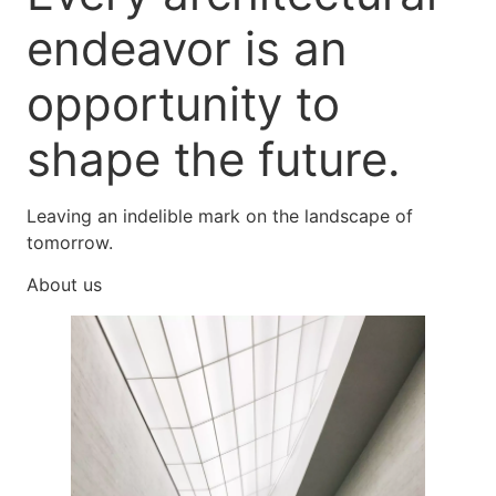
endeavor is an
opportunity to
shape the future.
Leaving an indelible mark on the landscape of
tomorrow.
About us