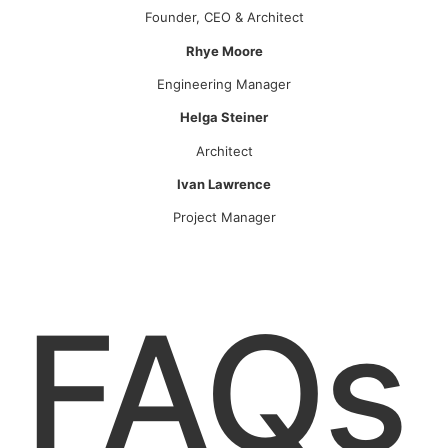
Founder, CEO & Architect
Rhye Moore
Engineering Manager
Helga Steiner
Architect
Ivan Lawrence
Project Manager
FAQs