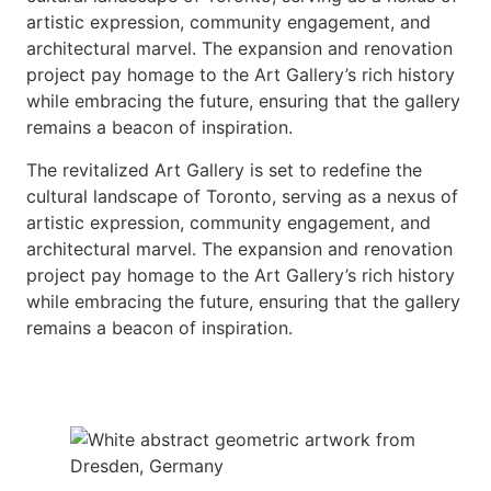
artistic expression, community engagement, and
architectural marvel. The expansion and renovation
project pay homage to the Art Gallery’s rich history
while embracing the future, ensuring that the gallery
remains a beacon of inspiration.
The revitalized Art Gallery is set to redefine the
cultural landscape of Toronto, serving as a nexus of
artistic expression, community engagement, and
architectural marvel. The expansion and renovation
project pay homage to the Art Gallery’s rich history
while embracing the future, ensuring that the gallery
remains a beacon of inspiration.