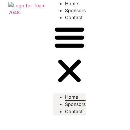
Home
Sponsors
Contact
Home
Sponsors
Contact