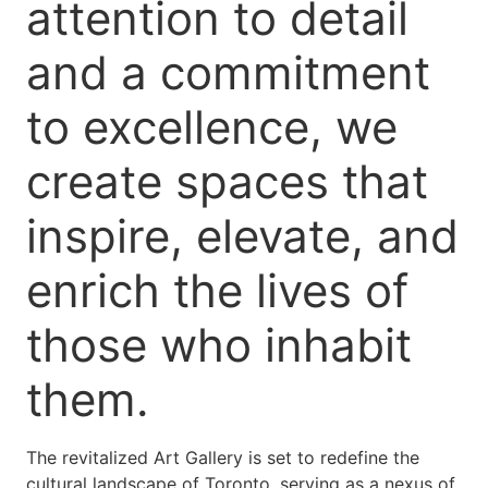
attention to detail
and a commitment
to excellence, we
create spaces that
inspire, elevate, and
enrich the lives of
those who inhabit
them.
The revitalized Art Gallery is set to redefine the
cultural landscape of Toronto, serving as a nexus of