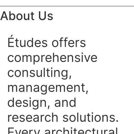
About Us
Études offers
comprehensive
consulting,
management,
design, and
research solutions.
Every architectural