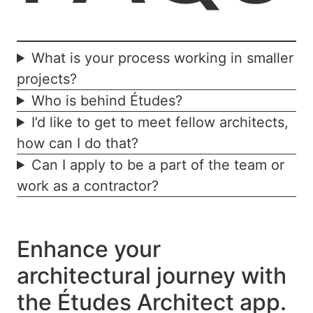
What is your process working in smaller
projects?
Who is behind Études?
I’d like to get to meet fellow architects,
how can I do that?
Can I apply to be a part of the team or
work as a contractor?
Enhance your
architectural journey with
the Études Architect app.