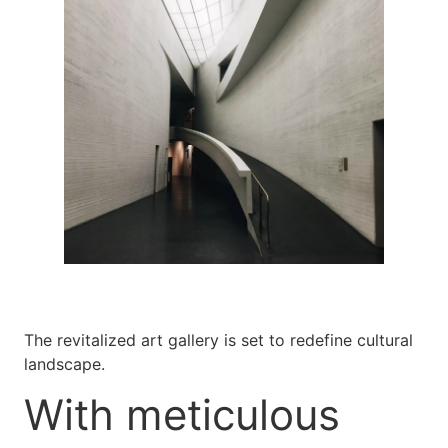
The revitalized art gallery is set to redefine cultural
landscape.
With meticulous